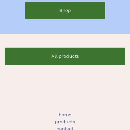
Shop
All products
home
products
contact