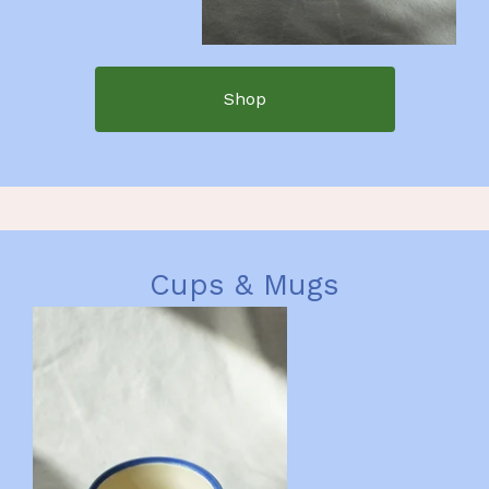
Shop
Cups & Mugs