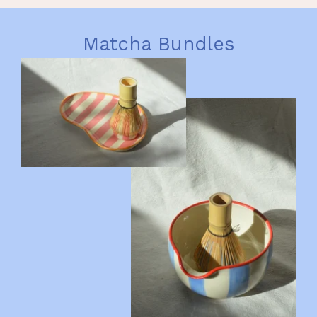
Matcha Bundles