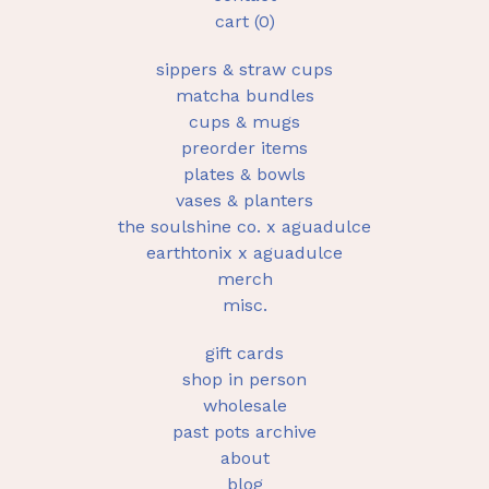
cart (
0
)
sippers & straw cups
matcha bundles
cups & mugs
preorder items
plates & bowls
vases & planters
the soulshine co. x aguadulce
earthtonix x aguadulce
merch
misc.
gift cards
shop in person
wholesale
past pots archive
about
blog