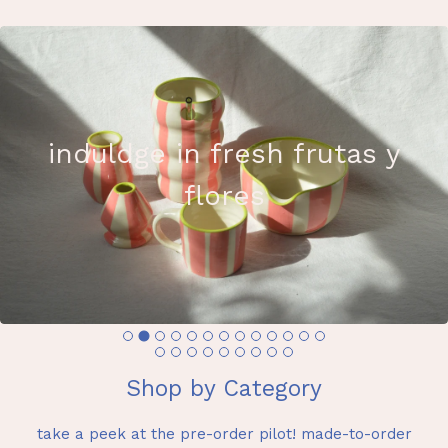
induldge in fresh frutas y
flores
Shop by Category
take a peek at the pre-order pilot! made-to-order