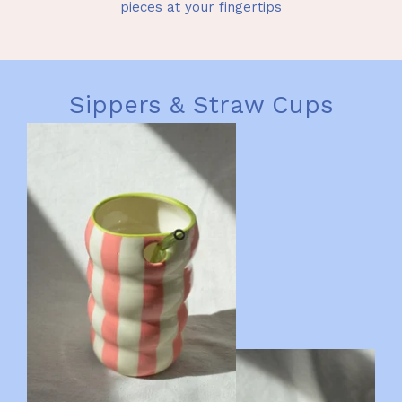
pieces at your fingertips
Sippers & Straw Cups