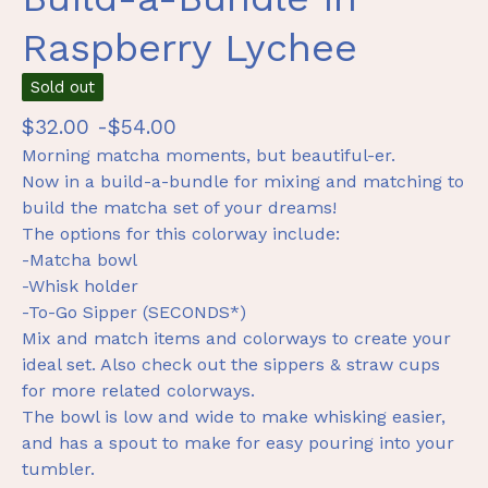
Raspberry Lychee
Sold out
$
32.00 -
$
54.00
Morning matcha moments, but beautiful-er.
Now in a build-a-bundle for mixing and matching to
build the matcha set of your dreams!
The options for this colorway include:
-Matcha bowl
-Whisk holder
-To-Go Sipper (SECONDS*)
Mix and match items and colorways to create your
ideal set. Also check out the sippers & straw cups
for more related colorways.
The bowl is low and wide to make whisking easier,
and has a spout to make for easy pouring into your
tumbler.