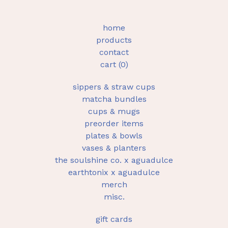
home
products
contact
cart (
0
)
sippers & straw cups
matcha bundles
cups & mugs
preorder items
plates & bowls
vases & planters
the soulshine co. x aguadulce
earthtonix x aguadulce
merch
misc.
gift cards