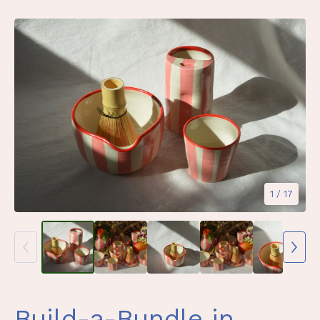
1
/ 17
Build-a-Bundle in