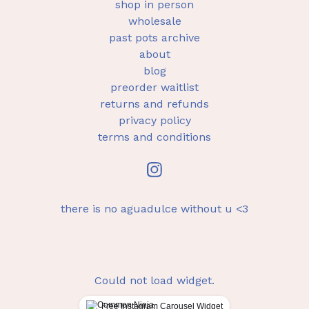
shop in person
wholesale
past pots archive
about
blog
preorder waitlist
returns and refunds
privacy policy
terms and conditions
there is no aguadulce without u <3
Could not load widget.
Free Instagram Carousel Widget