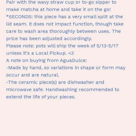
Pair with the wavy straw cup or to-go sipper to
make matcha at home and take it on the go!
*SECONDS: this piece has a very small split at the
lid seam. it does not impact function, though take
care to wash area thoroughly between uses. The
price has been adjusted accordingly.
Please note: pots will ship the week of 5/13-5/17
unless it's a Local Pickup. <3
A note on buying from AguaDulce:
-Made by hand, so variations in shape or form may
occur and are natural.
-The ceramic piece(s) are dishwasher and
microwave safe. Handwashing recommended to
extend the life of your pieces.