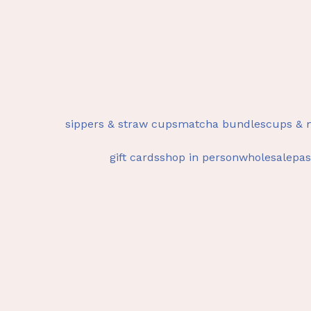
sippers & straw cups
matcha bundles
cups & 
gift cards
shop in person
wholesale
pas