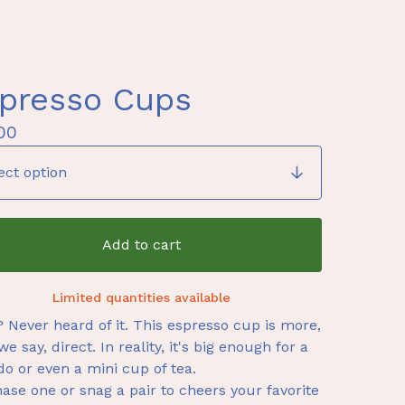
presso Cups
00
Add to cart
Limited quantities available
? Never heard of it. This espresso cup is more,
we say, direct. In reality, it's big enough for a
do or even a mini cup of tea.
ase one or snag a pair to cheers your favorite