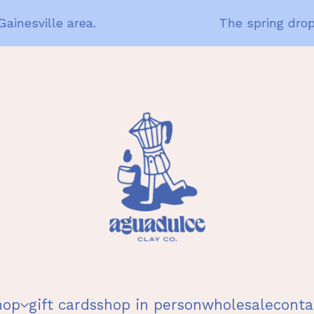
nesville area.
The spring drop i
hop
gift cards
shop in person
wholesale
conta