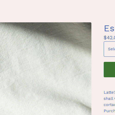
Es
$
42.
Latte
shall 
corta
Purch