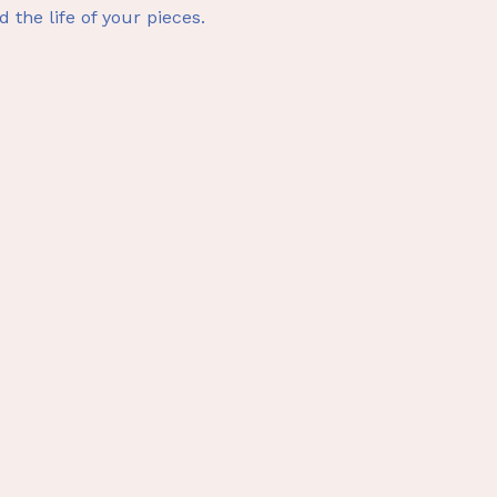
d the life of your pieces.