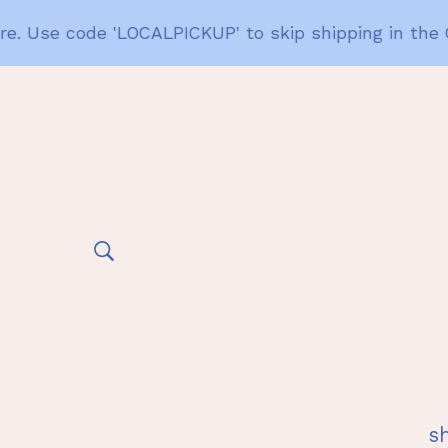
. Use code 'LOCALPICKUP' to skip shipping in the Gai
s