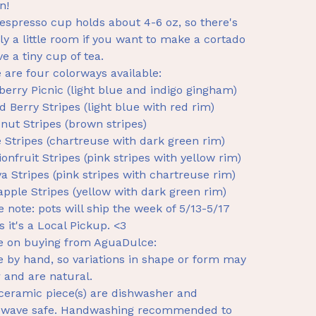
n!
espresso cup holds about 4-6 oz, so there's
ly a little room if you want to make a cortado
ve a tiny cup of tea.
 are four colorways available:
berry Picnic (light blue and indigo gingham)
d Berry Stripes (light blue with red rim)
nut Stripes (brown stripes)
 Stripes (chartreuse with dark green rim)
ionfruit Stripes (pink stripes with yellow rim)
a Stripes (pink stripes with chartreuse rim)
apple Stripes (yellow with dark green rim)
e note: pots will ship the week of 5/13-5/17
s it's a Local Pickup. <3
e on buying from AguaDulce:
 by hand, so variations in shape or form may
 and are natural.
ceramic piece(s) are dishwasher and
owave safe. Handwashing recommended to