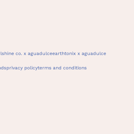
lshine co. x aguadulce
earthtonix x aguadulce
nds
privacy policy
terms and conditions