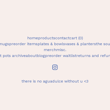
home
products
contact
cart (
0
)
mugs
preorder items
plates & bowls
vases & planters
the sou
merch
misc.
t pots archive
about
blog
preorder waitlist
returns and refu
there is no aguadulce without u <3