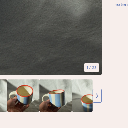
exten
1
/ 23