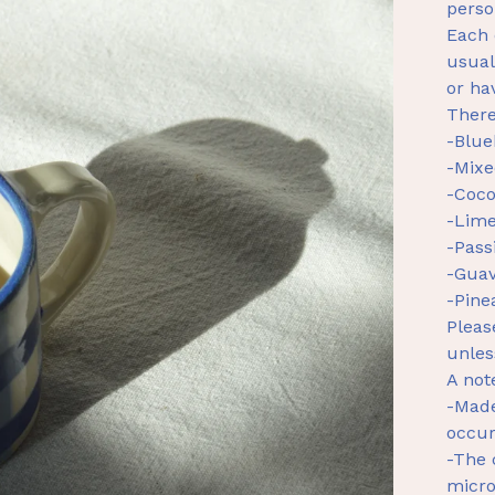
perso
Each 
usual
or ha
There
-Blue
-Mixe
-Coco
-Lime
-Pass
-Guav
-Pine
Pleas
unles
A not
-Made
occur
-The 
micr