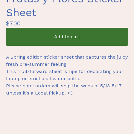
Sheet
$
7.00
Add to cart
A Spring edition sticker sheet that captures the juicy
fresh pre-summer feeling.
This fruit-forward sheet is ripe for decorating your
laptop or emotional water bottle.
Please note: orders will ship the week of 5/13-5/17
unless it's a Local Pickup. <3