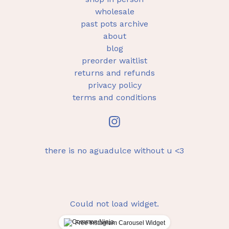
wholesale
past pots archive
about
blog
preorder waitlist
returns and refunds
privacy policy
terms and conditions
there is no aguadulce without u <3
Could not load widget.
Free Instagram Carousel Widget