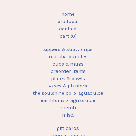
home
products
contact
cart (
0
)
sippers & straw cups
matcha bundles
cups & mugs
preorder items
plates & bowls
vases & planters
the soulshine co. x aguadulce
earthtonix x aguadulce
merch
misc.
gift cards
shop in person