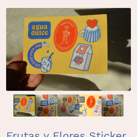
Frutas y Flores Sticker