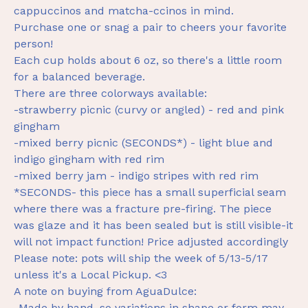
cappuccinos and matcha-ccinos in mind.
Purchase one or snag a pair to cheers your favorite
person!
Each cup holds about 6 oz, so there's a little room
for a balanced beverage.
There are three colorways available:
-strawberry picnic (curvy or angled) - red and pink
gingham
-mixed berry picnic (SECONDS*) - light blue and
indigo gingham with red rim
-mixed berry jam - indigo stripes with red rim
*SECONDS- this piece has a small superficial seam
where there was a fracture pre-firing. The piece
was glaze and it has been sealed but is still visible-it
will not impact function! Price adjusted accordingly
Please note: pots will ship the week of 5/13-5/17
unless it's a Local Pickup. <3
A note on buying from AguaDulce:
-Made by hand, so variations in shape or form may