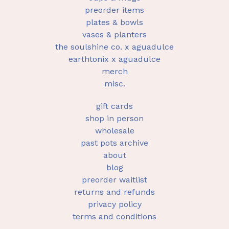
preorder items
plates & bowls
vases & planters
the soulshine co. x aguadulce
earthtonix x aguadulce
merch
misc.
gift cards
shop in person
wholesale
past pots archive
about
blog
preorder waitlist
returns and refunds
privacy policy
terms and conditions