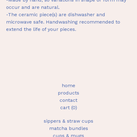
occur and are natural.
-The ceramic piece(s) are dishwasher and
microwave safe. Handwashing recommended to
extend the life of your pieces.
home
products
contact
cart (
0
)
sippers & straw cups
matcha bundles
cups & mugs