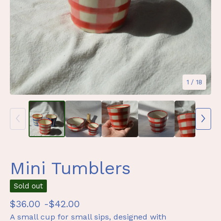
1
/ 18
Mini Tumblers
Sold out
$
36.00 -
$
42.00
A small cup for small sips, designed with