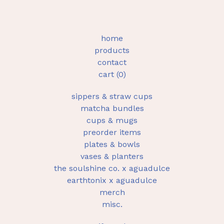
home
products
contact
cart (
0
)
sippers & straw cups
matcha bundles
cups & mugs
preorder items
plates & bowls
vases & planters
the soulshine co. x aguadulce
earthtonix x aguadulce
merch
misc.