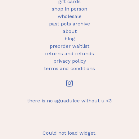
gift cards
shop in person
wholesale
past pots archive
about
blog
preorder waitlist
returns and refunds
privacy policy
terms and conditions
there is no aguadulce without u <3
Could not load widget.