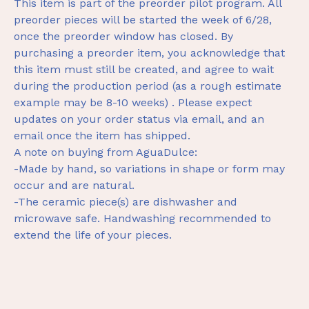
This item is part of the preorder pilot program. All
preorder pieces will be started the week of 6/28,
once the preorder window has closed. By
purchasing a preorder item, you acknowledge that
this item must still be created, and agree to wait
during the production period (as a rough estimate
example may be 8-10 weeks) . Please expect
updates on your order status via email, and an
email once the item has shipped.
A note on buying from AguaDulce:
-Made by hand, so variations in shape or form may
occur and are natural.
-The ceramic piece(s) are dishwasher and
microwave safe. Handwashing recommended to
extend the life of your pieces.