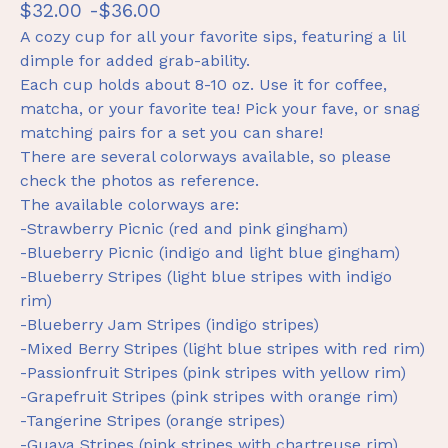
$
32.00 -
$
36.00
A cozy cup for all your favorite sips, featuring a lil
dimple for added grab-ability.
Each cup holds about 8-10 oz. Use it for coffee,
matcha, or your favorite tea! Pick your fave, or snag
matching pairs for a set you can share!
There are several colorways available, so please
check the photos as reference.
The available colorways are:
-Strawberry Picnic (red and pink gingham)
-Blueberry Picnic (indigo and light blue gingham)
-Blueberry Stripes (light blue stripes with indigo
rim)
-Blueberry Jam Stripes (indigo stripes)
-Mixed Berry Stripes (light blue stripes with red rim)
-Passionfruit Stripes (pink stripes with yellow rim)
-Grapefruit Stripes (pink stripes with orange rim)
-Tangerine Stripes (orange stripes)
-Guava Stripes (pink stripes with chartreuse rim)