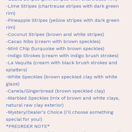
-Lime Stripes (chartreuse stripes with dark green
rim)
-Pineapple Stripes (yellow stripes with dark green
rim)
-Coconut Stripes (brown and white stripes)
-Cacao Nibs (cream with brown speckles)
-Mint Chip (turquoise with brown speckles)
-Indigo Strokes (cream with indigo brush strokes)
-La Vaquita (cream with black brush strokes and
splatters)
-White Speckles (brown speckled clay with white
glaze)
-Canela/Gingerbread (brown speckled clay)
-Marbled Speckles (mix of brown and white clays,
natural raw clay exterior)
-Mystery/Dealer's Choice (I'll choose something
special for you!)
*PREORDER NOTE*