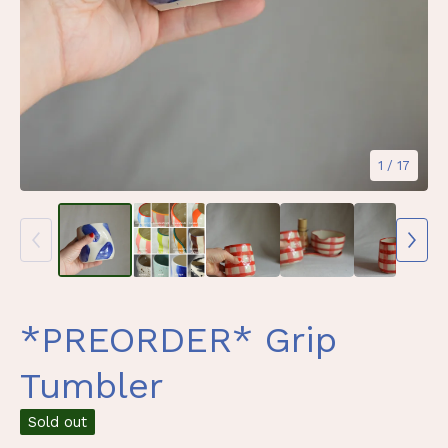
1
/ 17
*PREORDER* Grip
Tumbler
Sold out