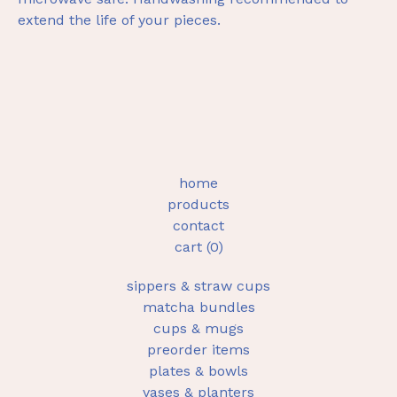
extend the life of your pieces.
home
products
contact
cart (
0
)
sippers & straw cups
matcha bundles
cups & mugs
preorder items
plates & bowls
vases & planters