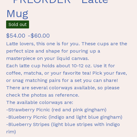
Mug
Sold out
$
54.00 -
$
60.00
Latte lovers, this one is for you. These cups are the
perfect size and shape for pouring up a
masterpiece on your liquid canvas.
Each latte cup holds about 10-12 oz. Use it for
coffee, matcha, or your favorite tea! Pick your fave,
or snag matching pairs for a set you can share!
There are several colorways available, so please
check the photos as reference.
The available colorways are:
-Strawberry Picnic (red and pink gingham)
-Blueberry Picnic (indigo and light blue gingham)
-Blueberry Stripes (light blue stripes with indigo
rim)