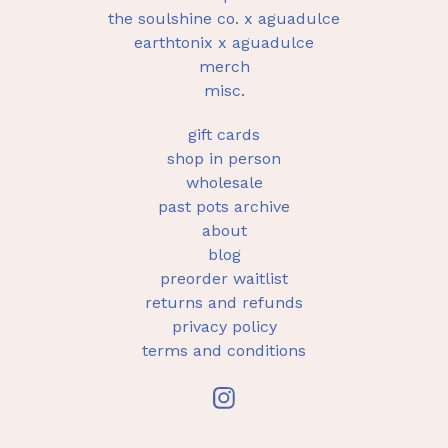
the soulshine co. x aguadulce
earthtonix x aguadulce
merch
misc.
gift cards
shop in person
wholesale
past pots archive
about
blog
preorder waitlist
returns and refunds
privacy policy
terms and conditions