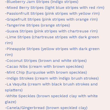
-Blueberry Jam Stripes (indigo stripes)
-Mixed Berry Stripes (light blue stripes with red rim)
-Passionfruit Stripes (pink stripes with yellow rim)
-Grapefruit Stripes (pink stripes with orange rim)
-Tangerine Stripes (orange stripes)
-Guava Stripes (pink stripes with chartreuse rim)
-Lime Stripes (chartreuse stripes with dark green
rim)
-Pineapple Stripes (yellow stripes with dark green
rim)
-Coconut Stripes (brown and white stripes)
-Cacao Nibs (cream with brown speckles)
-Mint Chip (turquoise with brown speckles)
-Indigo Strokes (cream with indigo brush strokes)
-La Vaquita (cream with black brush strokes and
splatters)
-White Speckles (brown speckled clay with white
glaze)
-Canela/Gingerbread (brown speckled clay)