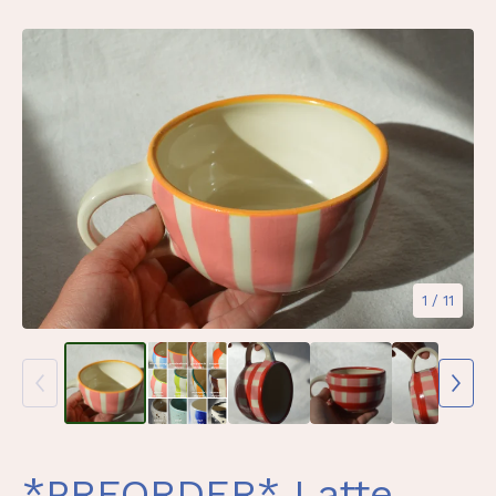
1
/ 11
*PREORDER* Latte