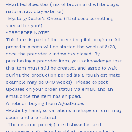
-Marbled Speckles (mix of brown and white clays,
natural raw clay exterior)
-Mystery/Dealer's Choice (I'll choose something
special for you!)
*PREORDER NOTE*
This item is part of the preorder pilot program. All
preorder pieces will be started the week of 6/28,
once the preorder window has closed. By
purchasing a preorder item, you acknowledge that
this item must still be created, and agree to wait
during the production period (as a rough estimate
example may be 8-10 weeks) . Please expect
updates on your order status via email, and an
email once the item has shipped.
A note on buying from AguaDulce:
-Made by hand, so variations in shape or form may
occur and are natural.
-The ceramic piece(s) are dishwasher and
microwave safe. Handwashing recommended to