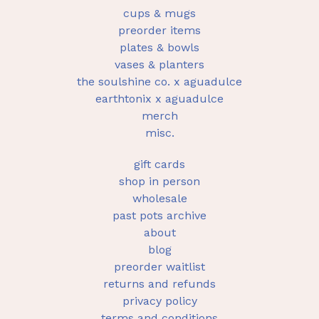
cups & mugs
preorder items
plates & bowls
vases & planters
the soulshine co. x aguadulce
earthtonix x aguadulce
merch
misc.
gift cards
shop in person
wholesale
past pots archive
about
blog
preorder waitlist
returns and refunds
privacy policy
terms and conditions