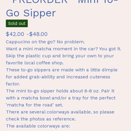
Go Sipper
Sold out
$
42.00 -
$
48.00
Cappucino on the go? No problem.
Want a mini matcha moment in the car? You got it.
Skip the plastic cup and bring your own to your
favorite local coffee shop.
These to-go sippers are made with a little dimple
for added grab-ability and increased cuteness
factor.
The mini to-go sipper holds about 6-8 oz. Pair it
with a matcha bowl and/or a tray for the perfect
'matcha for the road' set.
There are several colorways available, so please
check the photos as reference.
The available colorways are: