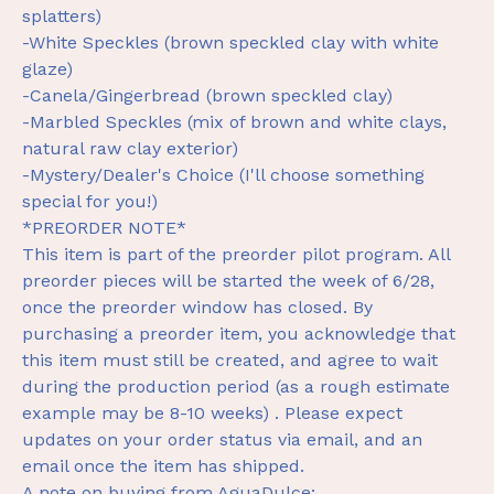
splatters)
-White Speckles (brown speckled clay with white
glaze)
-Canela/Gingerbread (brown speckled clay)
-Marbled Speckles (mix of brown and white clays,
natural raw clay exterior)
-Mystery/Dealer's Choice (I'll choose something
special for you!)
*PREORDER NOTE*
This item is part of the preorder pilot program. All
preorder pieces will be started the week of 6/28,
once the preorder window has closed. By
purchasing a preorder item, you acknowledge that
this item must still be created, and agree to wait
during the production period (as a rough estimate
example may be 8-10 weeks) . Please expect
updates on your order status via email, and an
email once the item has shipped.
A note on buying from AguaDulce: