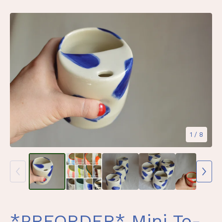
1
/ 8
*PREORDER* Mini To-