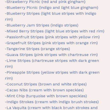
-Strawberry Picnic (red and pink gingham)
-Blueberry Picnic (indigo and light blue gingham)
-Blueberry Stripes (light blue stripes with indigo
rim)
-Blueberry Jam Stripes (indigo stripes)
-Mixed Berry Stripes (light blue stripes with red rim)
-Passionfruit Stripes (pink stripes with yellow rim)
-Grapefruit Stripes (pink stripes with orange rim)
-Tangerine Stripes (orange stripes)
-Guava Stripes (pink stripes with chartreuse rim)
-Lime Stripes (chartreuse stripes with dark green
rim)
-Pineapple Stripes (yellow stripes with dark green
rim)
-Coconut Stripes (brown and white stripes)
-Cacao Nibs (cream with brown speckles)
-Mint Chip (turquoise with brown speckles)
-Indigo Strokes (cream with indigo brush strokes)
-La Vaquita (cream with black brush strokes and