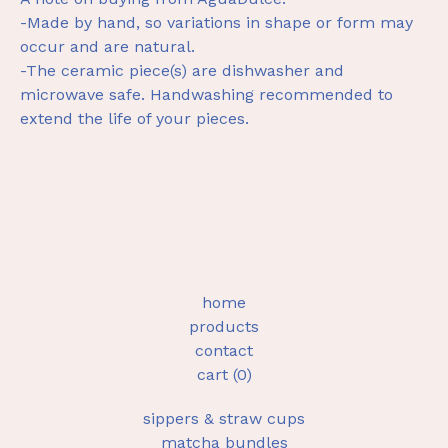
-Made by hand, so variations in shape or form may
occur and are natural.
-The ceramic piece(s) are dishwasher and
microwave safe. Handwashing recommended to
extend the life of your pieces.
home
products
contact
cart (
0
)
sippers & straw cups
matcha bundles