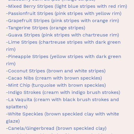
-Mixed Berry Stripes (light blue stripes with red rim)
-Passionfruit Stripes (pink stripes with yellow rim)
-Grapefruit Stripes (pink stripes with orange rim)
-Tangerine Stripes (orange stripes)
-Guava Stripes (pink stripes with chartreuse rim)
-Lime Stripes (chartreuse stripes with dark green
rim)
-Pineapple Stripes (yellow stripes with dark green
rim)
-Coconut Stripes (brown and white stripes)
-Cacao Nibs (cream with brown speckles)
-Mint Chip (turquoise with brown speckles)
-Indigo Strokes (cream with indigo brush strokes)
-La Vaquita (cream with black brush strokes and
splatters)
-White Speckles (brown speckled clay with white
glaze)
-Canela/Gingerbread (brown speckled clay)