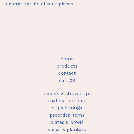
extend the life of your pieces.
home
products
contact
cart (
0
)
sippers & straw cups
matcha bundles
cups & mugs
preorder items
plates & bowls
vases & planters