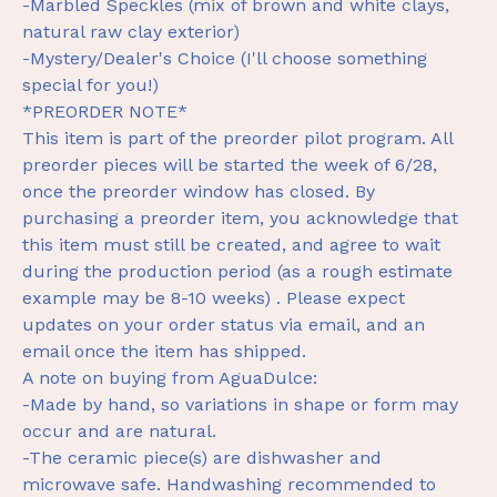
-Marbled Speckles (mix of brown and white clays,
natural raw clay exterior)
-Mystery/Dealer's Choice (I'll choose something
special for you!)
*PREORDER NOTE*
This item is part of the preorder pilot program. All
preorder pieces will be started the week of 6/28,
once the preorder window has closed. By
purchasing a preorder item, you acknowledge that
this item must still be created, and agree to wait
during the production period (as a rough estimate
example may be 8-10 weeks) . Please expect
updates on your order status via email, and an
email once the item has shipped.
A note on buying from AguaDulce:
-Made by hand, so variations in shape or form may
occur and are natural.
-The ceramic piece(s) are dishwasher and
microwave safe. Handwashing recommended to