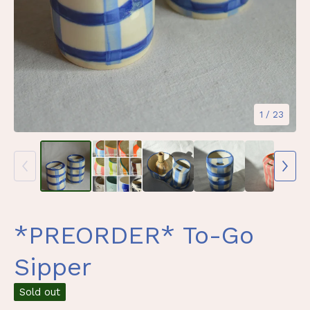
1
/ 23
*PREORDER* To-Go
Sipper
Sold out