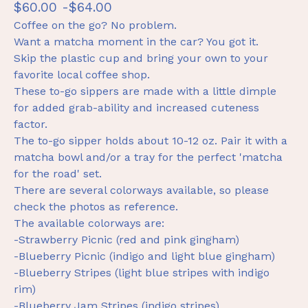
$
60.00 -
$
64.00
Coffee on the go? No problem.
Want a matcha moment in the car? You got it.
Skip the plastic cup and bring your own to your
favorite local coffee shop.
These to-go sippers are made with a little dimple
for added grab-ability and increased cuteness
factor.
The to-go sipper holds about 10-12 oz. Pair it with a
matcha bowl and/or a tray for the perfect 'matcha
for the road' set.
There are several colorways available, so please
check the photos as reference.
The available colorways are:
-Strawberry Picnic (red and pink gingham)
-Blueberry Picnic (indigo and light blue gingham)
-Blueberry Stripes (light blue stripes with indigo
rim)
-Blueberry Jam Stripes (indigo stripes)