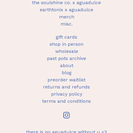
the soulshine co. x aguadulce
earthtonix x aguadulce
merch
misc.
gift cards
shop in person
wholesale
past pots archive
about
blog
preorder waitlist
returns and refunds
privacy policy
terms and conditions
there is no aguadulce without u <3