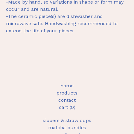
-Made by hand, so variations in shape or form may
occur and are natural.
-The ceramic piece(s) are dishwasher and
microwave safe. Handwashing recommended to
extend the life of your pieces.
home
products
contact
cart (
0
)
sippers & straw cups
matcha bundles