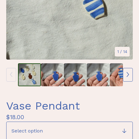
1
/ 14
Vase Pendant
$
18.00