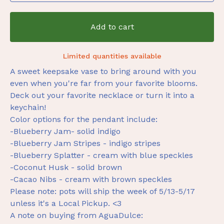
Add to cart
Limited quantities available
A sweet keepsake vase to bring around with you
even when you're far from your favorite blooms.
Deck out your favorite necklace or turn it into a
keychain!
Color options for the pendant include:
-Blueberry Jam- solid indigo
-Blueberry Jam Stripes - indigo stripes
-Blueberry Splatter - cream with blue speckles
-Coconut Husk - solid brown
-Cacao Nibs - cream with brown speckles
Please note: pots will ship the week of 5/13-5/17
unless it's a Local Pickup. <3
A note on buying from AguaDulce: