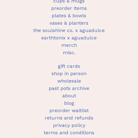
cups & mugs
preorder items
plates & bowls
vases & planters
the soulshine co. x aguadulce
earthtonix x aguadulce
merch
misc.
gift cards
shop in person
wholesale
past pots archive
about
blog
preorder waitlist
returns and refunds
privacy policy
terms and conditions